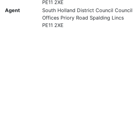
PE11 2XE
Agent
South Holland District Council Council
Offices Priory Road Spalding Lincs
PE11 2XE