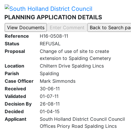
PLANNING APPLICATION DETAILS
Reference
H16-0508-11
Status
REFUSAL
Proposal
Change of use of site to create
extension to Spalding Cemetery
Location
Chiltern Drive Spalding Lincs
Parish
Spalding
Case Officer
Mark Simmonds
Received
30-06-11
Validated
01-07-11
Decision By
26-08-11
Decided
01-04-15
Applicant
South Holland District Council Council
Offices Priory Road Spalding Lincs