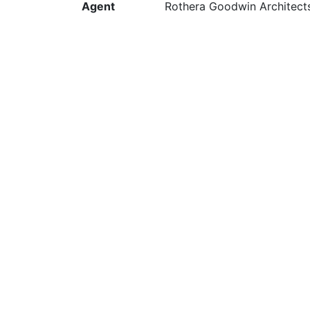
Agent
Rothera Goodwin Architect