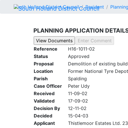
South Holland District Council
Resident
Planning
PLANNING APPLICATION DETAIL
Reference
H16-1011-02
Status
Approved
Proposal
Demolition of existing bui
Location
Former National Tyre Depot
Parish
Spalding
Case Officer
Peter Udy
Received
11-09-02
Validated
17-09-02
Decision By
12-11-02
Decided
15-04-03
Applicant
Thistlemoor Estates Ltd. 