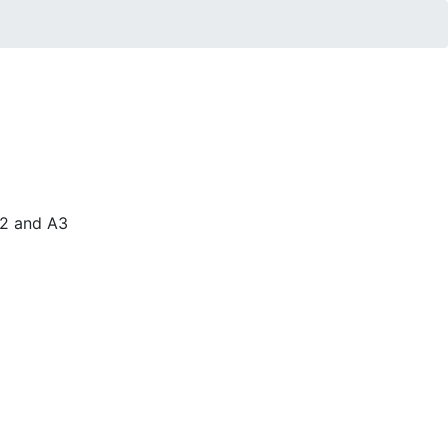
A2 and A3