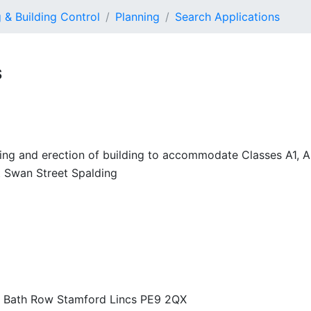
 & Building Control
Planning
Search Applications
S
lding and erection of building to accommodate Classes A1, 
 Swan Street Spalding
23 Bath Row Stamford Lincs PE9 2QX