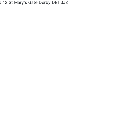
s 42 St Mary's Gate Derby DE1 3JZ